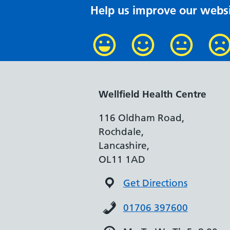
Help us improve our websi
Wellfield Health Centre
116 Oldham Road,
Rochdale,
Lancashire,
OL11 1AD
Get Directions
01706 397600