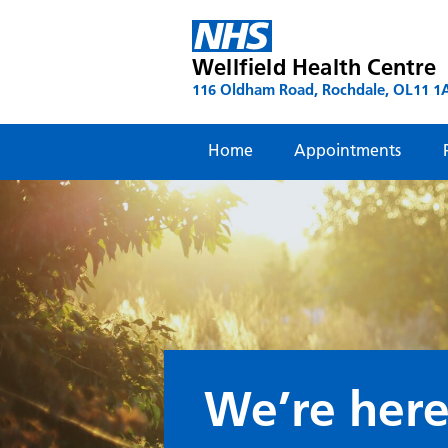
Skip
to
content
Wellfield Health Centre
116 Oldham Road, Rochdale, OL11 1
Home
Appointments
We’re here