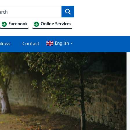
Search this website
Search
Facebook
Online Services
English
News
Contact
▼