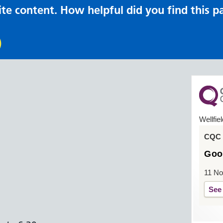
te content. How helpful did you find this p
Wellfie
CQC o
Goo
11 N
See 