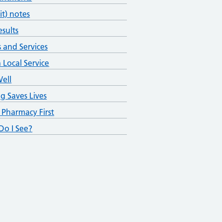
fit) notes
esults
s and Services
 Local Service
Well
ng Saves Lives
 Pharmacy First
o I See?