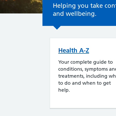
Helping you take cont
and wellbeing.
Health A-Z
Your complete guide to
conditions, symptoms an
treatments, including wh
to do and when to get
help.