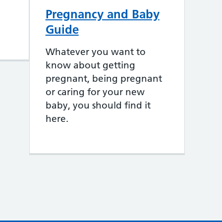
Pregnancy and Baby
Guide
Whatever you want to
know about getting
pregnant, being pregnant
or caring for your new
baby, you should find it
here.