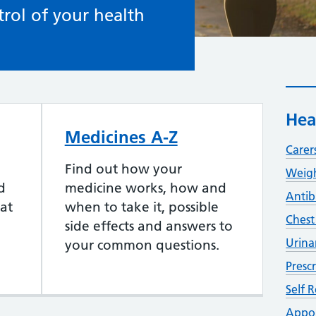
rol of your health
Hea
Medicines A-Z
Carer
Find out how your
Weigh
d
medicine works, how and
Antib
at
when to take it, possible
Chest
side effects and answers to
Urina
your common questions.
Presc
Self R
Appo