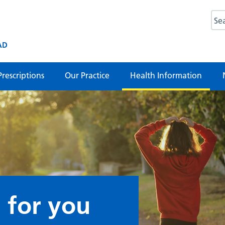
AD
Prescriptions
Our Practice
Health Information
 for you