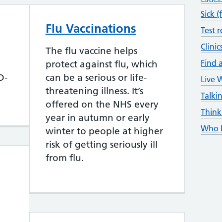
Sick (
Flu Vaccinations
Test r
Clinic
The flu vaccine helps
Find a
protect against flu, which
D-
can be a serious or life-
Live 
threatening illness. It’s
Talki
offered on the NHS every
Think
year in autumn or early
Who D
winter to people at higher
risk of getting seriously ill
from flu.