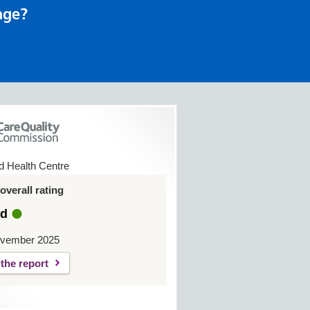
age?
ld Health Centre
verall rating
d
ovember 2025
the report