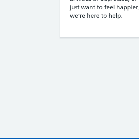
just want to feel happier,
we’re here to help.