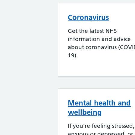
Coronavirus
Get the latest NHS
information and advice
about coronavirus (COVI
19).
Mental health and
wellbeing
If you’re feeling stressed,
anxious or depressed, or