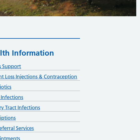
lth Information
s Support
t Loss Injections & Contraception
iotics
 Infections
ry Tract Infections
riptions
eferral Services
intments