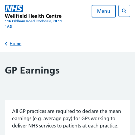
Skip
to
Menu
Wellfield Health Centre
content
Sear
116 Oldham Road, Rochdale, OL11
1AD
Back to
Home
GP Earnings
All GP practices are required to declare the mean
earnings (e.g. average pay) for GPs working to
deliver NHS services to patients at each practice.