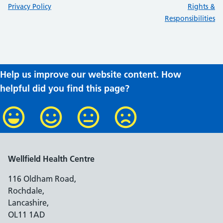
:
:
Privacy Policy
Rights &
Responsibilities
Help us improve our website content. How
helpful did you find this page?
Wellfield Health Centre
116 Oldham Road,
Rochdale,
Lancashire,
OL11 1AD