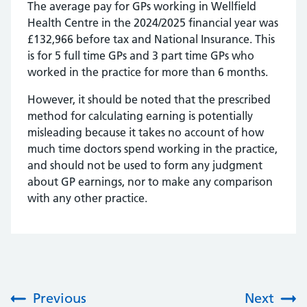
The average pay for GPs working in Wellfield
Health Centre in the 2024/2025 financial year was
£132,966 before tax and National Insurance. This
is for 5 full time GPs and 3 part time GPs who
worked in the practice for more than 6 months.
However, it should be noted that the prescribed
method for calculating earning is potentially
misleading because it takes no account of how
much time doctors spend working in the practice,
and should not be used to form any judgment
about GP earnings, nor to make any comparison
with any other practice.
Previous
Next